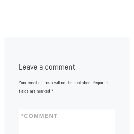
Leave a comment
Your email address will not be published.
Required
fields are marked
*
*
COMMENT