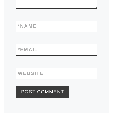
*
NAME
*
EMAIL
WEBSITE