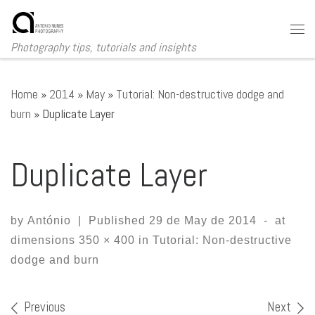
Skip to content
Me
Photography tips, tutorials and insights
Home
»
2014
»
May
»
Tutorial: Non-destructive dodge and
burn
»
Duplicate Layer
Duplicate Layer
by
António
|
Published
29 de May de 2014
-
at
dimensions
350 × 400
in
Tutorial: Non-destructive
dodge and burn
Images navigation
Previous
Next