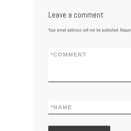
Leave a comment
Your email address will not be published.
Requi
*
COMMENT
*
NAME