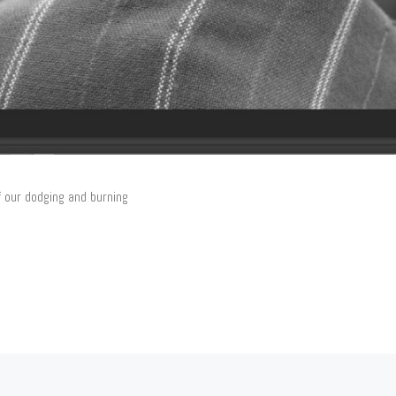
f our dodging and burning