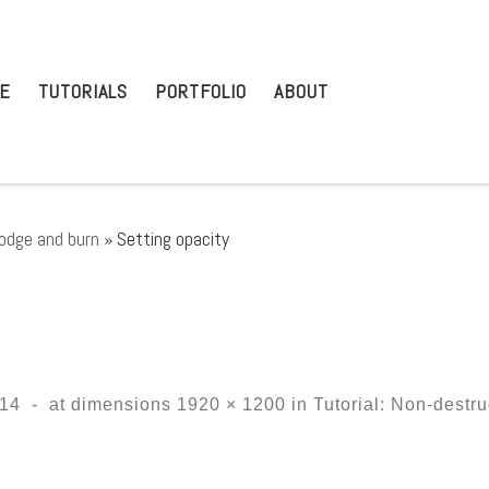
E
TUTORIALS
PORTFOLIO
ABOUT
dodge and burn
»
Setting opacity
014
-
at dimensions
1920 × 1200
in
Tutorial: Non-destr