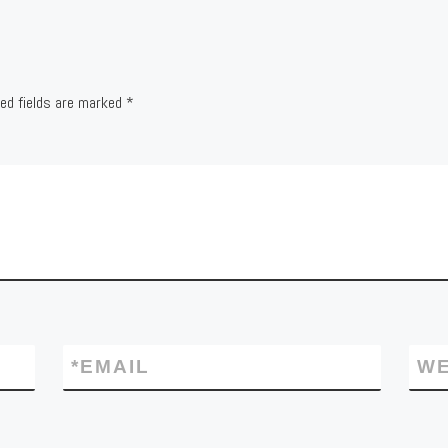
red fields are marked
*
*
EMAIL
WE