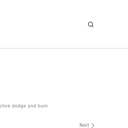
Search
uctive dodge and burn
Next