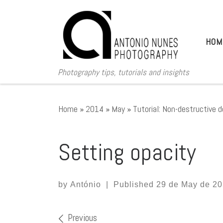
Skip to content
HOM
Photography tips, tutorials and insights
Home
»
2014
»
May
»
Tutorial: Non-destructive 
Setting opacity
by
António
|
Published
29 de May de 2
Images navigation
Previous