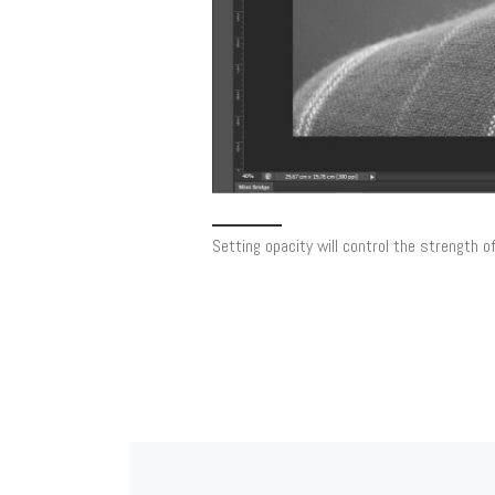
Setting opacity will control the strength o