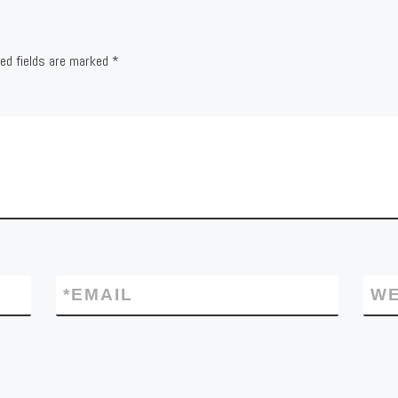
red fields are marked
*
*
EMAIL
WE