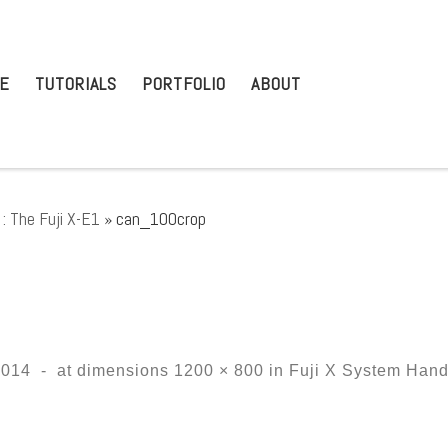
E
TUTORIALS
PORTFOLIO
ABOUT
: The Fuji X-E1
»
can_100crop
2014
-
at dimensions
1200 × 800
in
Fuji X System Hands