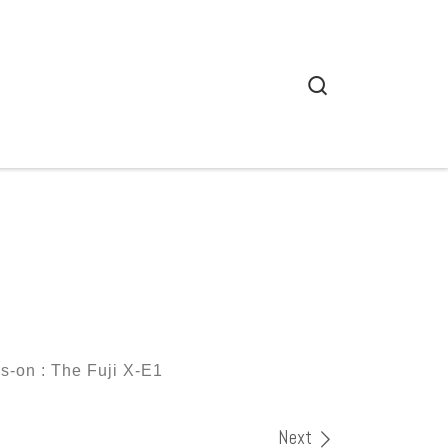
Search
-on : The Fuji X-E1
Next