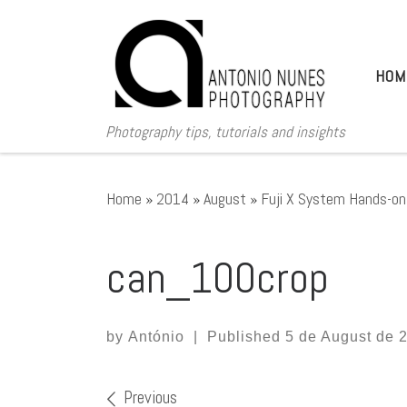
Skip to content
HOM
Photography tips, tutorials and insights
Home
»
2014
»
August
»
Fuji X System Hands-on 
can_100crop
by
António
|
Published
5 de August de 
Images navigation
Previous