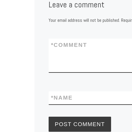
Leave a comment
Your email address will not be published.
Requi
*
COMMENT
*
NAME