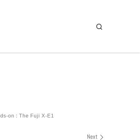
Search
ds-on : The Fuji X-E1
Next