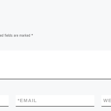
red fields are marked
*
*
EMAIL
WE