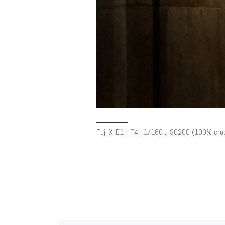
Fuji X-E1 - F4 . 1/160 . ISO200 (100% cro