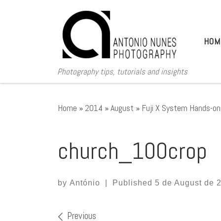
Skip to content
HOM
Photography tips, tutorials and insights
Home
»
2014
»
August
»
Fuji X System Hands-on 
church_100crop
by
António
|
Published
5 de August de 
Images navigation
Previous