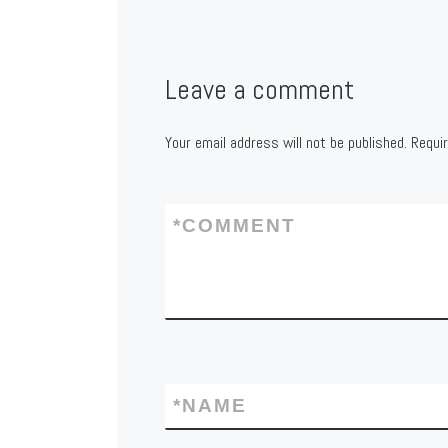
Leave a comment
Your email address will not be published.
Requi
*
COMMENT
*
NAME