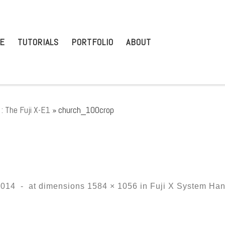
E
TUTORIALS
PORTFOLIO
ABOUT
: The Fuji X-E1
»
church_100crop
2014
-
at dimensions
1584 × 1056
in
Fuji X System Han