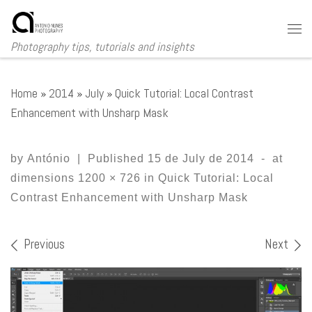
Skip to content
Me
Photography tips, tutorials and insights
Home
»
2014
»
July
»
Quick Tutorial: Local Contrast
Enhancement with Unsharp Mask
by
António
|
Published
15 de July de 2014
-
at
dimensions
1200 × 726
in
Quick Tutorial: Local
Contrast Enhancement with Unsharp Mask
Images navigation
Previous
Next