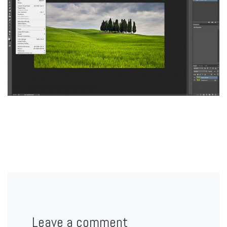
Leave a comment