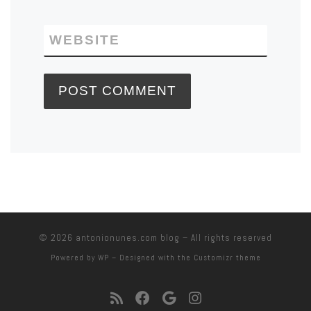
WEBSITE
© 2026
antonionunes.com blog
– All rights reserved
Powered by
WP
– Designed with the
Customizr theme