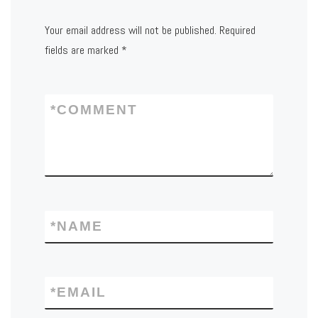
Your email address will not be published.
Required
fields are marked
*
*
COMMENT
*
NAME
*
EMAIL