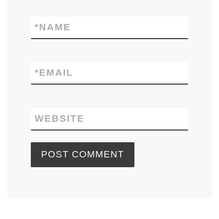
*
NAME
*
EMAIL
WEBSITE