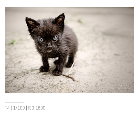
F4 | 1/100 | ISO 1600