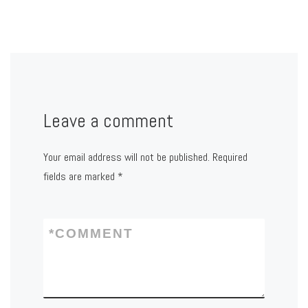
Leave a comment
Your email address will not be published.
Required
fields are marked
*
*
COMMENT