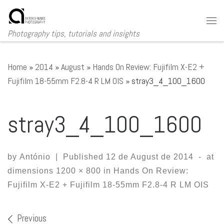
Skip to content
Me
Photography tips, tutorials and insights
Home
»
2014
»
August
»
Hands On Review: Fujifilm X-E2 +
Fujifilm 18-55mm F2.8-4 R LM OIS
»
stray3_4_100_1600
stray3_4_100_1600
by
António
|
Published
12 de August de 2014
-
at
dimensions
1200 × 800
in
Hands On Review:
Fujifilm X-E2 + Fujifilm 18-55mm F2.8-4 R LM OIS
Images navigation
Previous