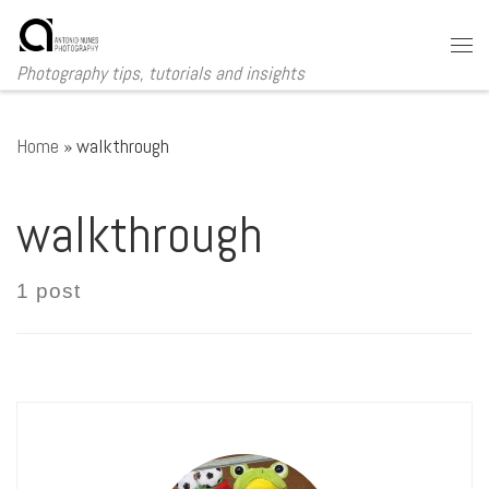
Skip to content
Me
Photography tips, tutorials and insights
Home
»
walkthrough
walkthrough
1 post