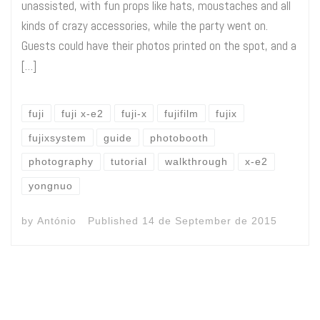
unassisted, with fun props like hats, moustaches and all
kinds of crazy accessories, while the party went on.
Guests could have their photos printed on the spot, and a
[…]
fuji
fuji x-e2
fuji-x
fujifilm
fujix
fujixsystem
guide
photobooth
photography
tutorial
walkthrough
x-e2
yongnuo
by
António
Published
14 de September de 2015