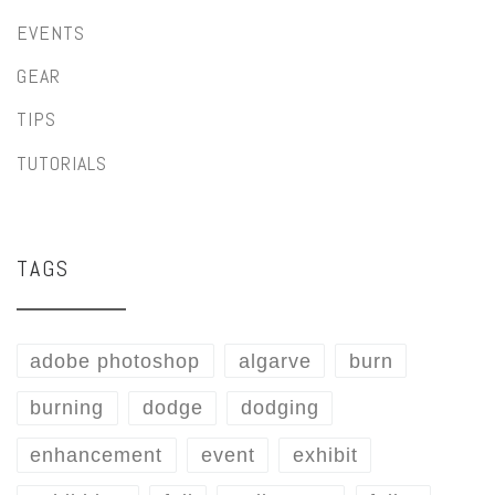
EVENTS
GEAR
TIPS
TUTORIALS
TAGS
adobe photoshop
algarve
burn
burning
dodge
dodging
enhancement
event
exhibit