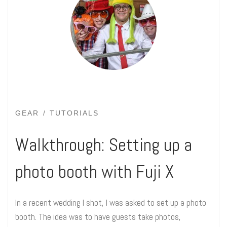
GEAR
TUTORIALS
Walkthrough: Setting up a
photo booth with Fuji X
In a recent wedding I shot, I was asked to set up a photo
booth. The idea was to have guests take photos,