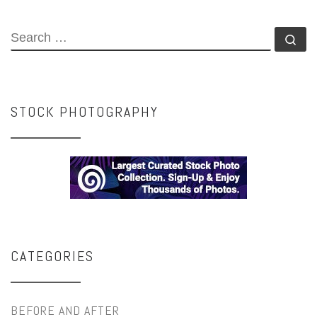
SEARCH
Se
STOCK PHOTOGRAPHY
CATEGORIES
BEFORE AND AFTER