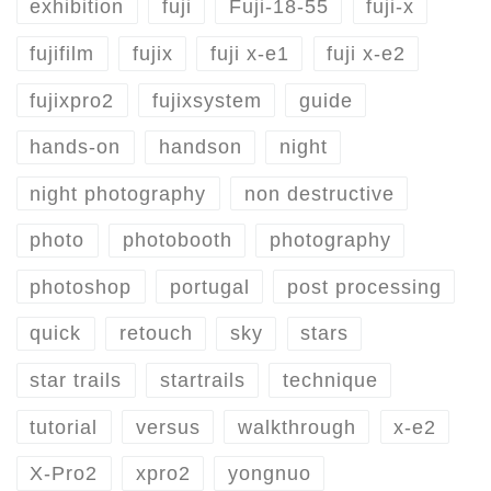
exhibition
fuji
Fuji-18-55
fuji-x
fujifilm
fujix
fuji x-e1
fuji x-e2
fujixpro2
fujixsystem
guide
hands-on
handson
night
night photography
non destructive
photo
photobooth
photography
photoshop
portugal
post processing
quick
retouch
sky
stars
star trails
startrails
technique
tutorial
versus
walkthrough
x-e2
X-Pro2
xpro2
yongnuo