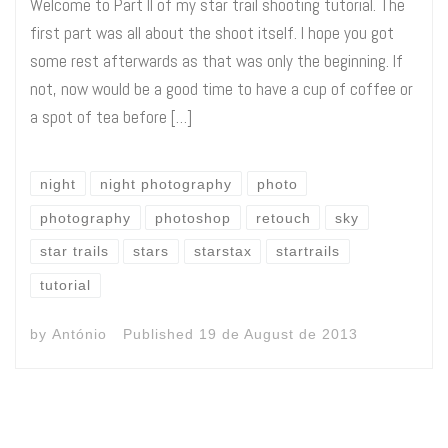
Welcome to Part II of my star trail shooting tutorial. The
first part was all about the shoot itself. I hope you got
some rest afterwards as that was only the beginning. If
not, now would be a good time to have a cup of coffee or
a spot of tea before […]
night
night photography
photo
photography
photoshop
retouch
sky
star trails
stars
starstax
startrails
tutorial
by
António
Published
19 de August de 2013