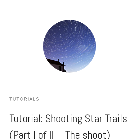
TUTORIALS
Tutorial: Shooting Star Trails
(Part I of II – The shoot)