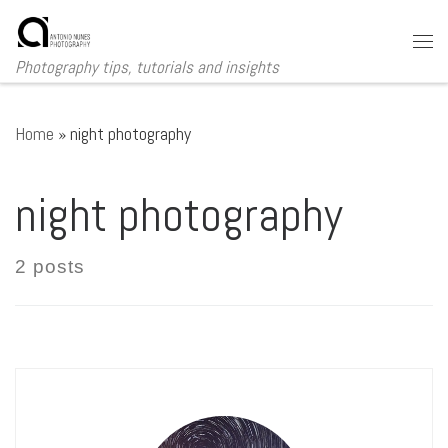
Skip to content
Me
Photography tips, tutorials and insights
Home
»
night photography
night photography
2 posts