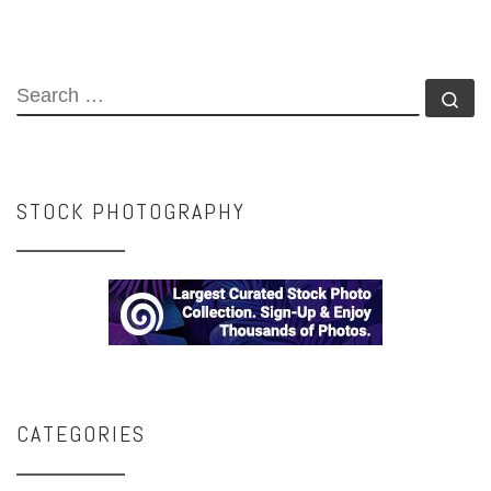
SEARCH
Se
STOCK PHOTOGRAPHY
CATEGORIES