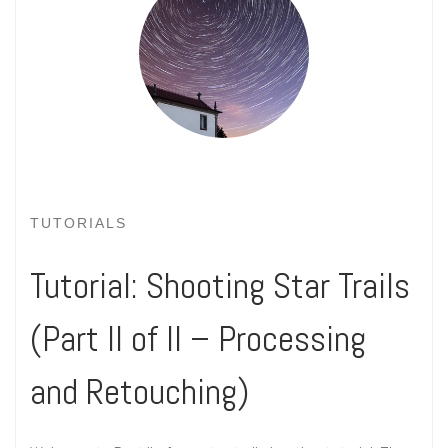
TUTORIALS
Tutorial: Shooting Star Trails
(Part II of II – Processing
and Retouching)