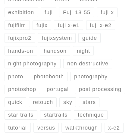
exhibition
fuji
Fuji-18-55
fuji-x
fujifilm
fujix
fuji x-e1
fuji x-e2
fujixpro2
fujixsystem
guide
hands-on
handson
night
night photography
non destructive
photo
photobooth
photography
photoshop
portugal
post processing
quick
retouch
sky
stars
star trails
startrails
technique
tutorial
versus
walkthrough
x-e2