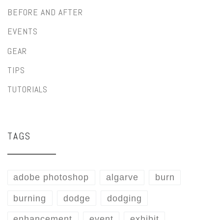
BEFORE AND AFTER
EVENTS
GEAR
TIPS
TUTORIALS
TAGS
adobe photoshop
algarve
burn
burning
dodge
dodging
enhancement
event
exhibit