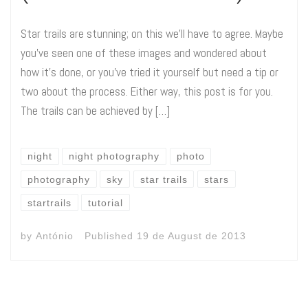
Star trails are stunning; on this we’ll have to agree. Maybe
you’ve seen one of these images and wondered about
how it’s done, or you’ve tried it yourself but need a tip or
two about the process. Either way, this post is for you.
The trails can be achieved by […]
night
night photography
photo
photography
sky
star trails
stars
startrails
tutorial
by
António
Published
19 de August de 2013