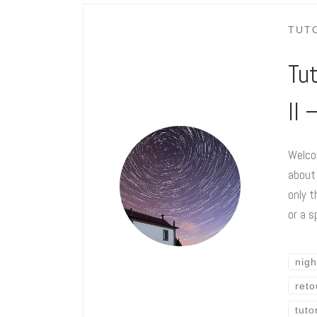
TUT
Tut
II
Welcom
about
only t
or a s
nigh
ret
tuto