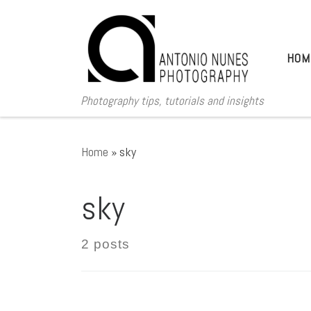
Skip to content
HOM
Photography tips, tutorials and insights
Home
»
sky
sky
2 posts