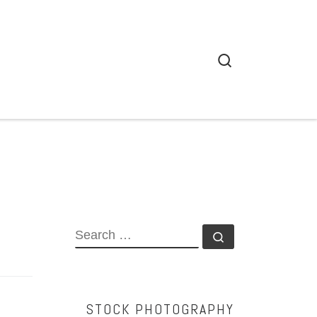
Search
SEARCH
Search …
STOCK PHOTOGRAPHY