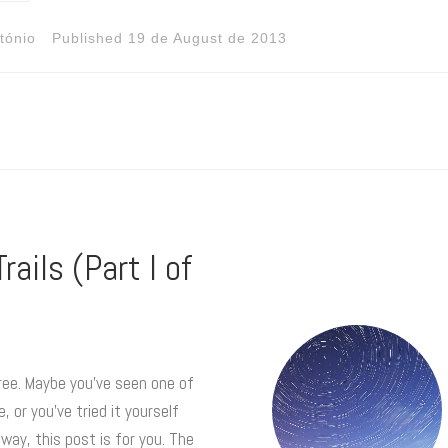
tónio
Published
19 de August de 2013
rails (Part I of
agree. Maybe you’ve seen one of
or you’ve tried it yourself
way, this post is for you. The