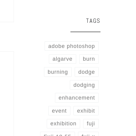
TAGS
adobe photoshop
algarve
burn
burning
dodge
dodging
enhancement
event
exhibit
exhibition
fuji