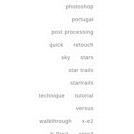
photoshop
portugal
post processing
quick
retouch
sky
stars
star trails
startrails
technique
tutorial
versus
walkthrough
x-e2
X-Pro2
xpro2