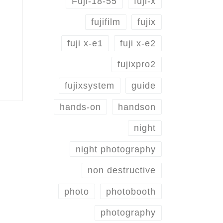
Fuji-18-55
fuji-x
fujifilm
fujix
fuji x-e1
fuji x-e2
fujixpro2
fujixsystem
guide
hands-on
handson
night
night photography
non destructive
photo
photobooth
photography