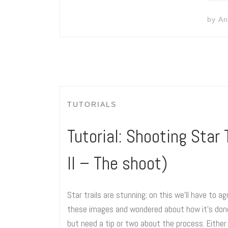
by
An
TUTORIALS
Tutorial: Shooting Star T
II – The shoot)
Star trails are stunning; on this we’ll have to 
these images and wondered about how it’s done, 
but need a tip or two about the process. Either 