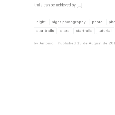
trails can be achieved by […]
night
night photography
photo
ph
star trails
stars
startrails
tutorial
by
António
Published
19 de August de 20