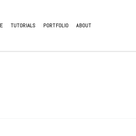
E
TUTORIALS
PORTFOLIO
ABOUT