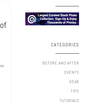
 of
CATEGORIES
l
BEFORE AND AFTER
fee
EVENTS
GEAR
TIPS
TUTORIALS