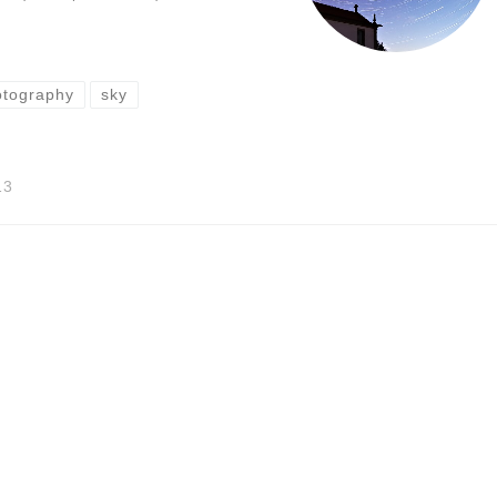
otography
sky
13