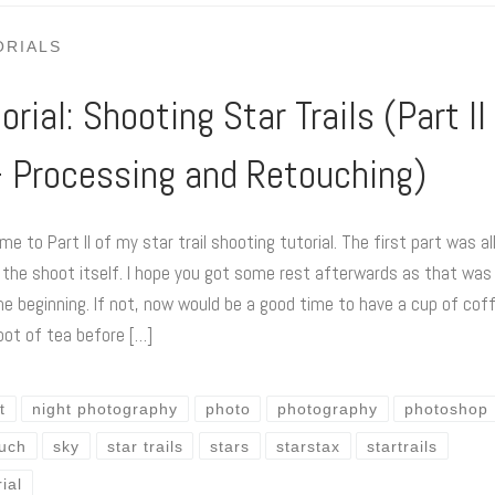
ORIALS
orial: Shooting Star Trails (Part II
 – Processing and Retouching)
e to Part II of my star trail shooting tutorial. The first part was al
 the shoot itself. I hope you got some rest afterwards as that was
he beginning. If not, now would be a good time to have a cup of cof
pot of tea before […]
t
night photography
photo
photography
photoshop
ouch
sky
star trails
stars
starstax
startrails
rial