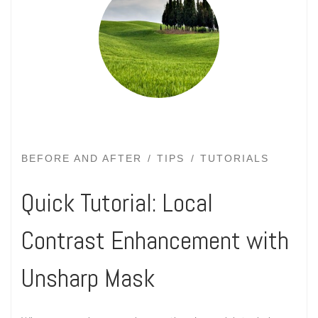
BEFORE AND AFTER
TIPS
TUTORIALS
Quick Tutorial: Local
Contrast Enhancement with
Unsharp Mask