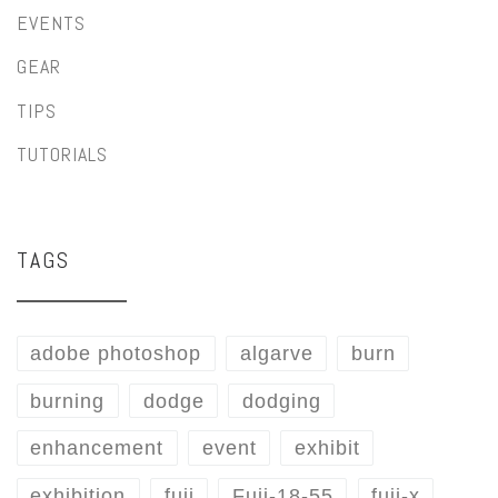
EVENTS
GEAR
TIPS
TUTORIALS
TAGS
adobe photoshop
algarve
burn
burning
dodge
dodging
enhancement
event
exhibit
exhibition
fuji
Fuji-18-55
fuji-x