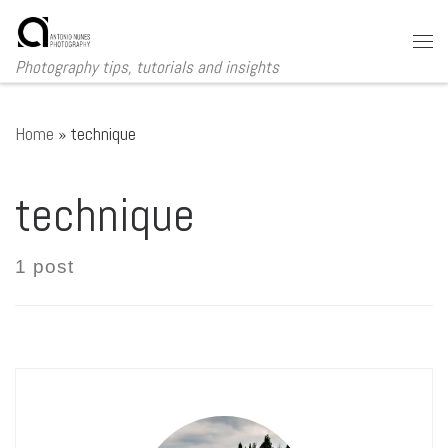
Skip to content
Me
Photography tips, tutorials and insights
Home
»
technique
technique
1 post