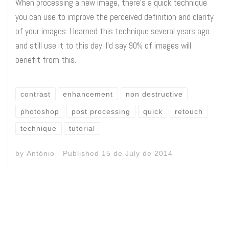
When processing a new image, there’s a quick technique
you can use to improve the perceived definition and clarity
of your images. I learned this technique several years ago
and still use it to this day. I’d say 90% of images will
benefit from this.
contrast
enhancement
non destructive
photoshop
post processing
quick
retouch
technique
tutorial
by
António
Published
15 de July de 2014