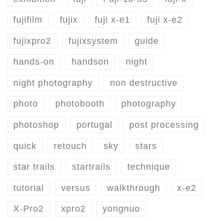
fujifilm
fujix
fuji x-e1
fuji x-e2
fujixpro2
fujixsystem
guide
hands-on
handson
night
night photography
non destructive
photo
photobooth
photography
photoshop
portugal
post processing
quick
retouch
sky
stars
star trails
startrails
technique
tutorial
versus
walkthrough
x-e2
X-Pro2
xpro2
yongnuo