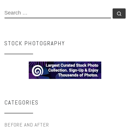
SEARCH
Se
STOCK PHOTOGRAPHY
CATEGORIES
BEFORE AND AFTER